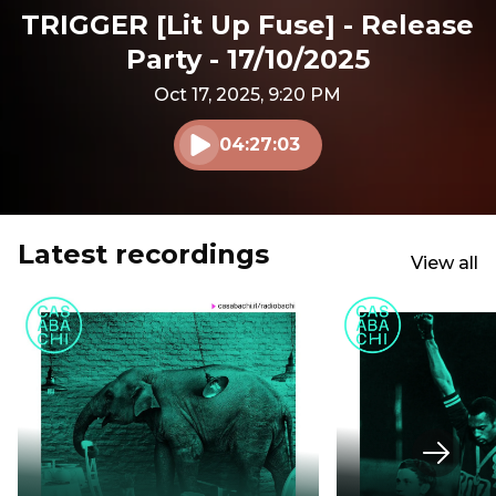
TRIGGER [Lit Up Fuse] - Release
Party - 17/10/2025
Oct 17, 2025, 9:20 PM
04:27:03
Play audio
Latest recordings
View all
Next s